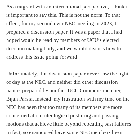
As a migrant with an international perspective, I think it
is important to say this. This is not the norm. To that
effect, for my second ever NEC meeting in 2023, I
prepared a discussion paper. It was a paper that I had
hoped would be read by members of UCU’s elected
decision making body, and we would discuss how to
address this issue going forward.
Unfortunately, this discussion paper never saw the light
of day at the NEC, and neither did other discussion
papers prepared by another UCU Commons member,
Bijan Parsia. Instead, my frustration with my time on the
NEC has been that too many of its members are more
concerned about ideological posturing and passing
motions that achieve little beyond repeating past failures.
In fact, so enamoured have some NEC members been