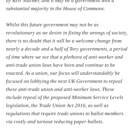
by Keir Starmer, and it may be a government with a
substantial majority in the House of Commons.
Whilst this future government may not be as
revolutionary as we desire in fixing the wrongs of society,
there is no doubt that it will be a welcome change from
nearly a decade and a half of Tory governments, a period
of time where we see that a plethora of anti-worker and
anti-trade union laws have been and continue to be
enacted. As a union, our focus will understandably be
focused on lobbying the next UK Government to repeal
these anti-trade union and anti-worker laws. These
include repeal of the proposed Minimum Service Levels
legislation, the Trade Union Act 2016, as well as
regulations that require trade unions to ballot members
via costly and turnout reducing paper ballots.