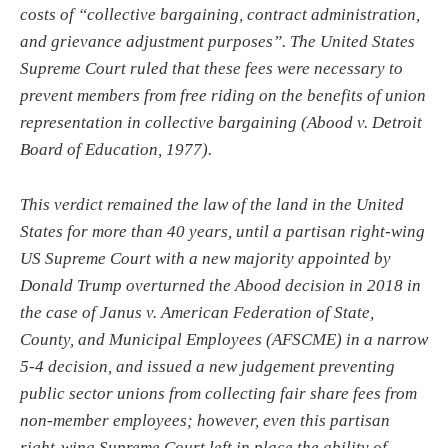
costs of “collective bargaining, contract administration,
and grievance adjustment purposes”. The United States
Supreme Court ruled that these fees were necessary to
prevent members from free riding on the benefits of union
representation in collective bargaining (Abood v. Detroit
Board of Education, 1977).
This verdict remained the law of the land in the United
States for more than 40 years, until a partisan right-wing
US Supreme Court with a new majority appointed by
Donald Trump overturned the Abood decision in 2018 in
the case of Janus v. American Federation of State,
County, and Municipal Employees (AFSCME) in a narrow
5-4 decision, and issued a new judgement preventing
public sector unions from collecting fair share fees from
non-member employees; however, even this partisan
right-wing Supreme Court left in place the ability of