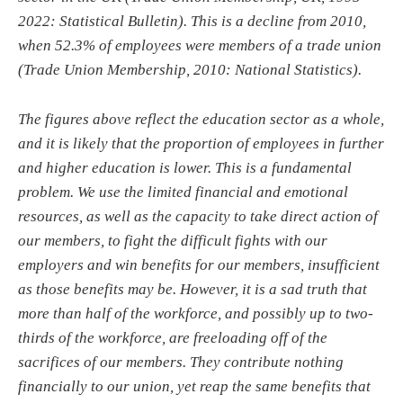
2022: Statistical Bulletin). This is a decline from 2010,
when 52.3% of employees were members of a trade union
(Trade Union Membership, 2010: National Statistics).
The figures above reflect the education sector as a whole,
and it is likely that the proportion of employees in further
and higher education is lower. This is a fundamental
problem. We use the limited financial and emotional
resources, as well as the capacity to take direct action of
our members, to fight the difficult fights with our
employers and win benefits for our members, insufficient
as those benefits may be. However, it is a sad truth that
more than half of the workforce, and possibly up to two-
thirds of the workforce, are freeloading off of the
sacrifices of our members. They contribute nothing
financially to our union, yet reap the same benefits that