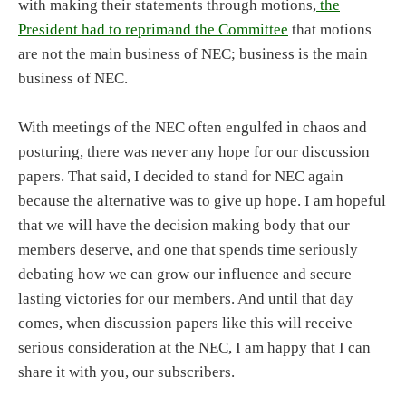
with making their statements through motions,
the
President had to reprimand the Committee
that motions
are not the main business of NEC; business is the main
business of NEC.
With meetings of the NEC often engulfed in chaos and
posturing, there was never any hope for our discussion
papers. That said, I decided to stand for NEC again
because the alternative was to give up hope. I am hopeful
that we will have the decision making body that our
members deserve, and one that spends time seriously
debating how we can grow our influence and secure
lasting victories for our members. And until that day
comes, when discussion papers like this will receive
serious consideration at the NEC, I am happy that I can
share it with you, our subscribers.