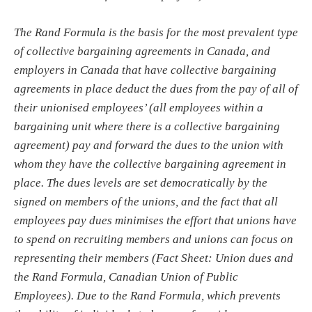
The Rand Formula is the basis for the most prevalent type
of collective bargaining agreements in Canada, and
employers in Canada that have collective bargaining
agreements in place deduct the dues from the pay of all of
their unionised employees’ (all employees within a
bargaining unit where there is a collective bargaining
agreement) pay and forward the dues to the union with
whom they have the collective bargaining agreement in
place. The dues levels are set democratically by the
signed on members of the unions, and the fact that all
employees pay dues minimises the effort that unions have
to spend on recruiting members and unions can focus on
representing their members (Fact Sheet: Union dues and
the Rand Formula, Canadian Union of Public
Employees). Due to the Rand Formula, which prevents