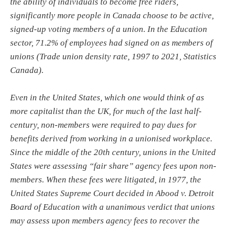
the ability of individuals to become free riders,
significantly more people in Canada choose to be active,
signed-up voting members of a union. In the Education
sector, 71.2% of employees had signed on as members of
unions (Trade union density rate, 1997 to 2021, Statistics
Canada).
Even in the United States, which one would think of as
more capitalist than the UK, for much of the last half-
century, non-members were required to pay dues for
benefits derived from working in a unionised workplace.
Since the middle of the 20th century, unions in the United
States were assessing “fair share” agency fees upon non-
members. When these fees were litigated, in 1977, the
United States Supreme Court decided in Abood v. Detroit
Board of Education with a unanimous verdict that unions
may assess upon members agency fees to recover the