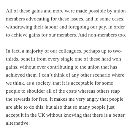
All of these gains and more were made possible by union
members advocating for these issues, and in some cases,
withdrawing their labour and foregoing our pay, in order
to achieve gains for our members. And non-members too.
In fact, a majority of our colleagues, perhaps up to two-
thirds, benefit from every single one of these hard won
gains, without ever contributing to the union that has
achieved them. I can’t think of any other scenario where
we think, as a society, that it is acceptable for some
people to shoulder all of the costs whereas others reap
the rewards for free. It makes me very angry that people
are able to do this, but also that so many people just
accept it in the UK without knowing that there is a better
alternative.