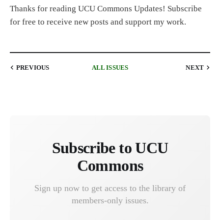
Thanks for reading UCU Commons Updates! Subscribe
for free to receive new posts and support my work.
PREVIOUS
ALL ISSUES
NEXT
Subscribe to UCU
Commons
Sign up now to get access to the library of
members-only issues.