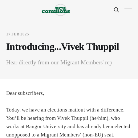
17 FEB 2025
Introducing...Vivek Thuppil
Hear directly from our Migrant Members' rep
Dear subscribers,
Today, we have an elections mailout with a difference.
You’ll be hearing from Vivek Thuppil (he/him), who
works at Bangor University and has already been elected
unopposed to a Migrant Members’ (non-EU) seat.