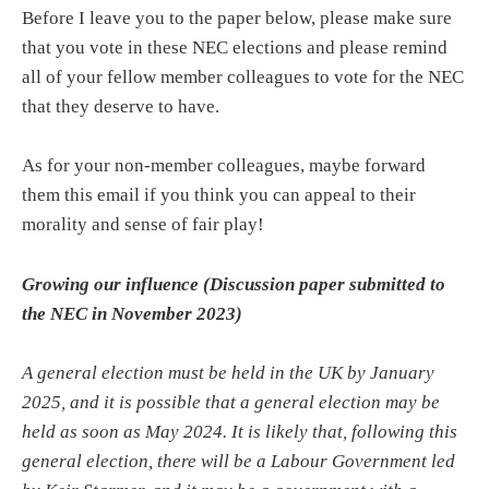
Before I leave you to the paper below, please make sure
that you vote in these NEC elections and please remind
all of your fellow member colleagues to vote for the NEC
that they deserve to have.
As for your non-member colleagues, maybe forward
them this email if you think you can appeal to their
morality and sense of fair play!
Growing our influence (Discussion paper submitted to
the NEC in November 2023)
A general election must be held in the UK by January
2025, and it is possible that a general election may be
held as soon as May 2024. It is likely that, following this
general election, there will be a Labour Government led