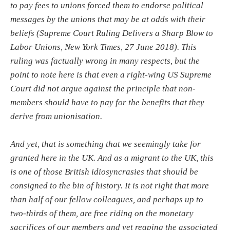
to pay fees to unions forced them to endorse political
messages by the unions that may be at odds with their
beliefs (Supreme Court Ruling Delivers a Sharp Blow to
Labor Unions, New York Times, 27 June 2018). This
ruling was factually wrong in many respects, but the
point to note here is that even a right-wing US Supreme
Court did not argue against the principle that non-
members should have to pay for the benefits that they
derive from unionisation.
And yet, that is something that we seemingly take for
granted here in the UK. And as a migrant to the UK, this
is one of those British idiosyncrasies that should be
consigned to the bin of history. It is not right that more
than half of our fellow colleagues, and perhaps up to
two-thirds of them, are free riding on the monetary
sacrifices of our members and yet reaping the associated