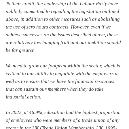
To their credit, the leadership of the Labour Party have
publicly committed to repealing the legislation outlined
above, in addition to other measures such as abolishing
the use of zero hours contracts. However, even if we
achieve successes on the issues described above, these
are relatively low hanging fruit and our ambition should
be far greater.
We need to grow our footprint within the sector, which is
critical to our ability to negotiate with the employers as
well as to ensure that we have the financial resources
that can sustain our members when they do take
industrial action.
In 2022, at 46.9%, education had the highest proportion
of employees who were members of a trade union of any
sector in the UK (Trade Union Membership, UK, 1995-