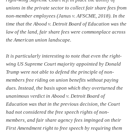
unions in the private sector to collect fair share fees from
non-member employees (Janus v. AFSCME, 2018). In the
time that the Abood v. Detroit Board of Education was the
law of the land, fair share fees were commonplace across
the American union landscape.
It is particularly interesting to note that even the right-
wing US Supreme Court majority appointed by Donald
Trump were not able to defend the principle of non-
members free riding on union benefits without paying
dues. Instead, the basis upon which they overturned the
unanimous verdict in Abood v. Detroit Board of
Education was that in the previous decision, the Court
had not considered the free speech rights of non-
members, and fair share agency fees impinged on their
First Amendment right to free speech by requiring them