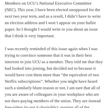
Members on UCU’s National Executive Committee
(NEC). This year, I have been elected unopposed for the
next two year term, and as a result, I didn’t have to write
an election address and I won’t appear on your ballot
paper. So I thought I would write to you about an issue
that I think is very important.
I was recently reminded of this issue again when I was
trying to convince someone that it was in their best
interests to join UCU as a member. They told me that they
had looked into joining, but decided not to because it
would have cost them more than “the equivalent of two
Netflix subscriptions”. Whether you might have heard
such a similarly blunt reason or not, I am sure that all of
you are aware of colleagues in your workplace who are
not dues-paying members of the union. They are instead
free-riders (to put it charitably), reaping all of the