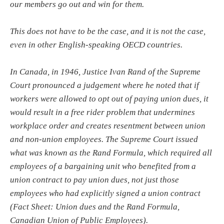
our members go out and win for them.
This does not have to be the case, and it is not the case,
even in other English-speaking OECD countries.
In Canada, in 1946, Justice Ivan Rand of the Supreme
Court pronounced a judgement where he noted that if
workers were allowed to opt out of paying union dues, it
would result in a free rider problem that undermines
workplace order and creates resentment between union
and non-union employees. The Supreme Court issued
what was known as the Rand Formula, which required all
employees of a bargaining unit who benefited from a
union contract to pay union dues, not just those
employees who had explicitly signed a union contract
(Fact Sheet: Union dues and the Rand Formula,
Canadian Union of Public Employees).