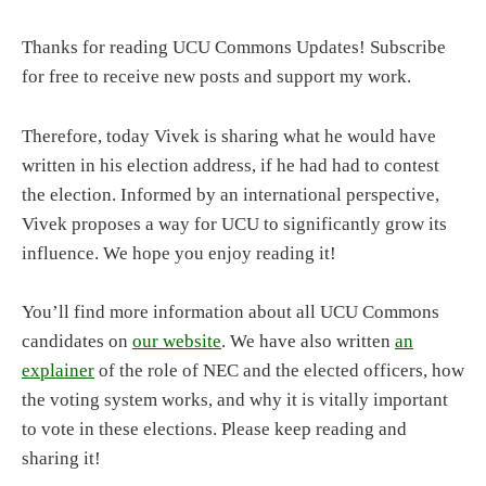
Thanks for reading UCU Commons Updates! Subscribe
for free to receive new posts and support my work.
Therefore, today Vivek is sharing what he would have
written in his election address, if he had had to contest
the election. Informed by an international perspective,
Vivek proposes a way for UCU to significantly grow its
influence. We hope you enjoy reading it!
You’ll find more information about all UCU Commons
candidates on
our website
. We have also written
an
explainer
of the role of NEC and the elected officers, how
the voting system works, and why it is vitally important
to vote in these elections. Please keep reading and
sharing it!