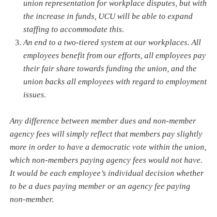
union representation for workplace disputes, but with
the increase in funds, UCU will be able to expand
staffing to accommodate this.
An end to a two-tiered system at our workplaces. All
employees benefit from our efforts, all employees pay
their fair share towards funding the union, and the
union backs all employees with regard to employment
issues.
Any difference between member dues and non-member
agency fees will simply reflect that members pay slightly
more in order to have a democratic vote within the union,
which non-members paying agency fees would not have.
It would be each employee’s individual decision whether
to be a dues paying member or an agency fee paying
non-member.