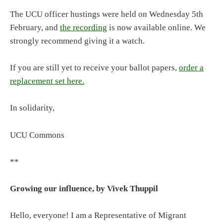
The UCU officer hustings were held on Wednesday 5th
February, and
the recording
is now available online. We
strongly recommend giving it a watch.
If you are still yet to receive your ballot papers,
order a
replacement set here.
In solidarity,
UCU Commons
**
Growing our influence, by Vivek Thuppil
Hello, everyone! I am a Representative of Migrant