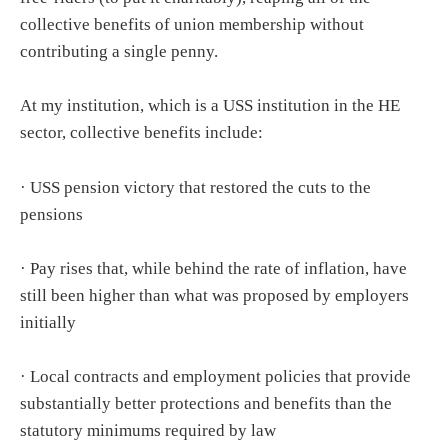
collective benefits of union membership without
contributing a single penny.
At my institution, which is a USS institution in the HE
sector, collective benefits include:
· USS pension victory that restored the cuts to the
pensions
· Pay rises that, while behind the rate of inflation, have
still been higher than what was proposed by employers
initially
· Local contracts and employment policies that provide
substantially better protections and benefits than the
statutory minimums required by law