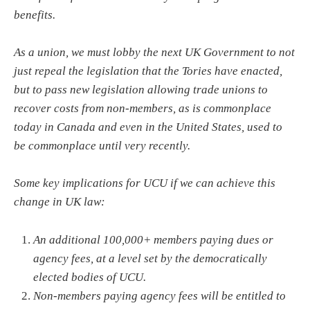
benefits.
As a union, we must lobby the next UK Government to not
just repeal the legislation that the Tories have enacted,
but to pass new legislation allowing trade unions to
recover costs from non-members, as is commonplace
today in Canada and even in the United States, used to
be commonplace until very recently.
Some key implications for UCU if we can achieve this
change in UK law:
An additional 100,000+ members paying dues or
agency fees, at a level set by the democratically
elected bodies of UCU.
Non-members paying agency fees will be entitled to