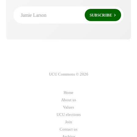
Jamie Larson
SUBSCRIBE
UCU Commons © 2026
Home
About us
Values
UCU elections
Join
Contact us
Archive