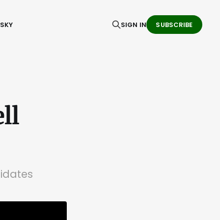
ESKY
SIGN IN
SUBSCRIBE
ll
didates