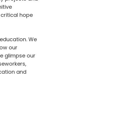
itive
critical hope
6 education. We
ow our
We glimpse our
aseworkers,
ucation and