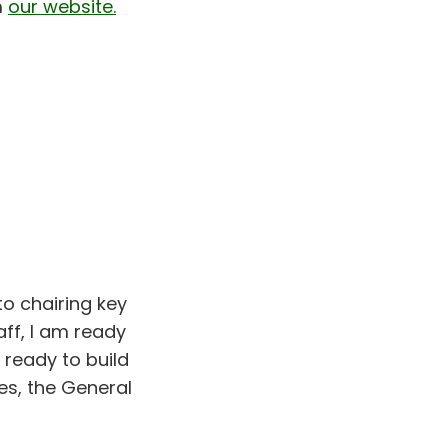
m
our website.
to chairing key
ff, I am ready
 ready to build
es, the General