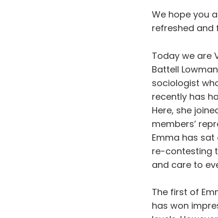
We hope you al
refreshed and f
Today we are V
Battell Lowman,
sociologist wh
recently has ha
Here, she joine
members’ repre
Emma has sat o
re-contesting 
and care to ev
The first of Em
has won impres