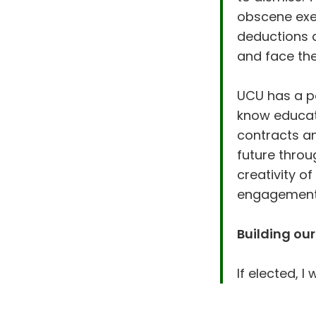
obscene exec
deductions a
and face the
UCU has a po
know educat
contracts a
future throu
creativity o
engagemen
Building our
If elected, I wi