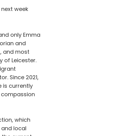
e next week
 and only Emma
torian and
s, and most
 of Leicester.
igrant
r. Since 2021,
is currently
s, compassion
ction, which
 and local