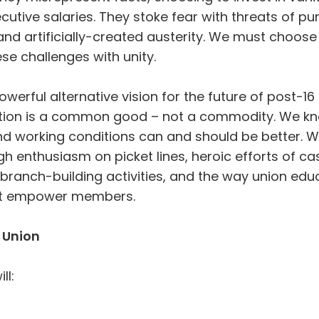
utive salaries. They stoke fear with threats of pun
nd artificially-created austerity. We must choose 
se challenges with unity.
werful alternative vision for the future of post-1
ion is a common good – not a commodity. We kn
nd working conditions can and should be better. 
gh enthusiasm on picket lines, heroic efforts of c
f branch-building activities, and the way union ed
t empower members.
 Union
ll: