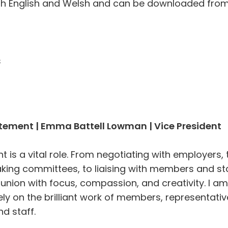
oth English and Welsh and can be downloaded fro
s
atement | Emma Battell Lowman | Vice President
t is a vital role. From negotiating with employers, 
ing committees, to liaising with members and sta
 union with focus, compassion, and creativity. I am
ely on the brilliant work of members, representativ
nd staff.