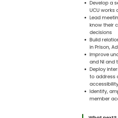
Develop a se
UCU works a
Lead meetin
know their 
decisions
Build relat
in Prison, A
Improve und
and NI and 
Deploy inte
to address 
accessibilit
Identify, a
member acce
What next?