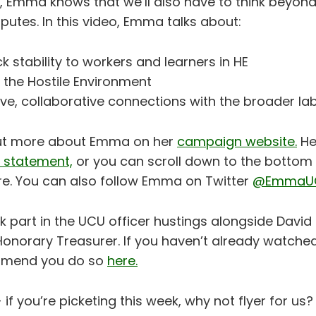
, Emma knows that we’ll also have to think beyond
utes. In this video, Emma talks about:
k stability to workers and learners in HE
 the Hostile Environment
tive, collaborative connections with the broader 
out more about Emma on her
campaign website.
He
on statement,
or you can scroll down to the bottom 
ere. You can also follow Emma on Twitter
@EmmaU
part in the UCU officer hustings alongside David 
Honorary Treasurer. If you haven’t already watche
mmend you do so
here.
 if you’re picketing this week, why not flyer for us?