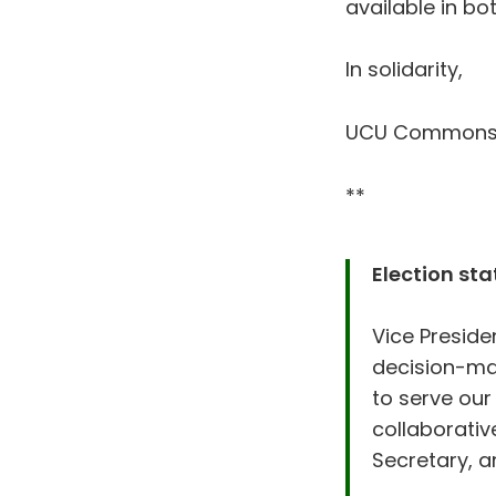
available in b
In solidarity,
UCU Common
**
Election st
Vice Presiden
decision-mak
to serve our
collaborativ
Secretary, a