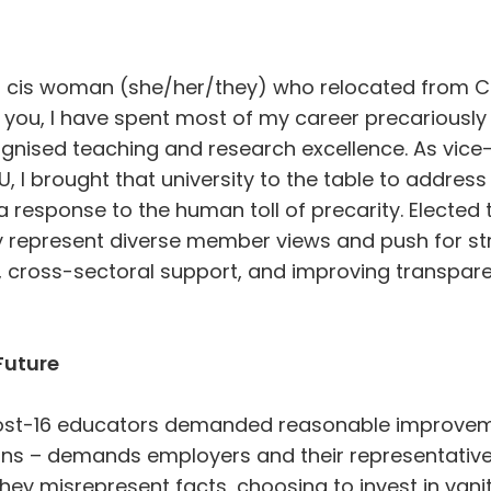
r cis woman (she/her/they) who relocated from C
 you, I have spent most of my career precariousl
gnised teaching and research excellence. As vice-
U, I brought that university to the table to address
response to the human toll of precarity. Elected to
y represent diverse member views and push for st
n, cross-sectoral support, and improving transpar
Future
post-16 educators demanded reasonable improvem
ons – demands employers and their representativ
They misrepresent facts, choosing to invest in vani