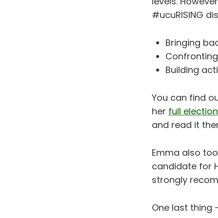
levels. However
#ucuRISING disp
Bringing bac
Confronting
Building ac
You can find 
her
full electi
and read it th
Emma also took 
candidate for 
strongly reco
One last thing -