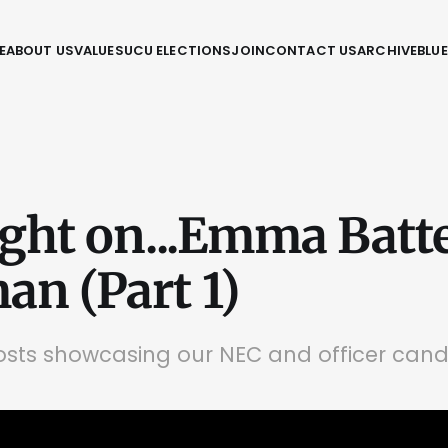
E
ABOUT US
VALUES
UCU ELECTIONS
JOIN
CONTACT US
ARCHIVE
BLU
ight on...Emma Batte
n (Part 1)
posts showcasing our NEC and officer can