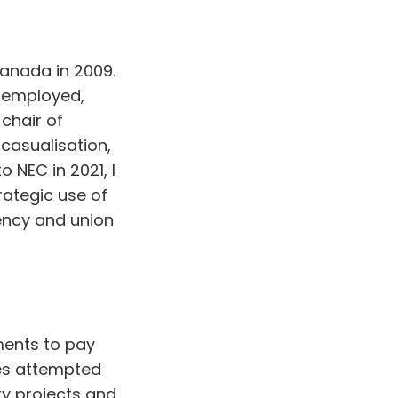
anada in 2009.
y employed,
chair of
 casualisation,
 NEC in 2021, I
rategic use of
ency and union
ents to pay
es attempted
ty projects and