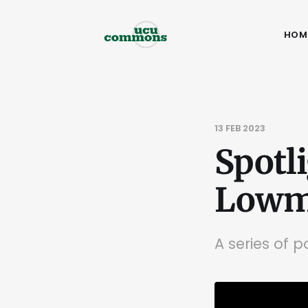
HOM
13 FEB 2023
Spotl
Lowma
A series of 