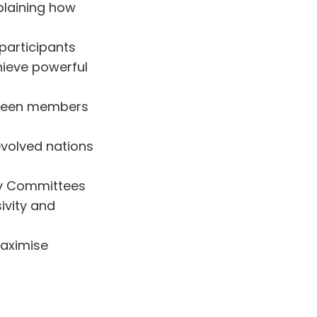
plaining how
participants
hieve powerful
etween members
evolved nations
ity Committees
ivity and
aximise