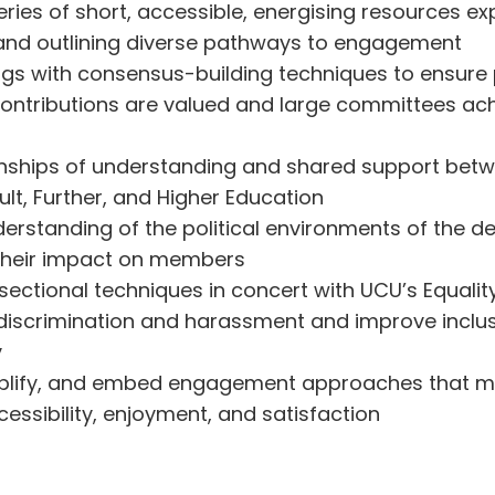
ries of short, accessible, energising resources ex
nd outlining diverse pathways to engagement
gs with consensus-building techniques to ensure 
contributions are valued and large committees ac
ionships of understanding and shared support b
dult, Further, and Higher Education
erstanding of the political environments of the d
their impact on members
rsectional techniques in concert with UCU’s Equal
discrimination and harassment and improve inclus
y
mplify, and embed engagement approaches that m
ssibility, enjoyment, and satisfaction