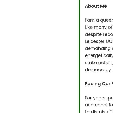
About Me
I am a quee
Like many of
despite reco
Leicester UC
demanding a 
energeticall
strike actio
democracy.
Facing Our 
For years, 
and conditi
to dismiss. 