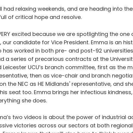
l had relaxing weekends, and are heading into th
ull of critical hope and resolve.
ERY excited because we are spotlighting the one
 our candidate for Vice President. Emma is an his
o has worked in both pre- and post-92 universitie
d a series of precarious contracts at the University
d Leicester UCU’s branch committee, first as the m
sentative, then as vice-chair and branch negotiato
n the NEC as HE Midlands' representative, and she 
this seat too. Emma brings her infectious kindnes
erything she does.
ma’s two videos is about the power of industrial a
sive victories across our sectors at both regional