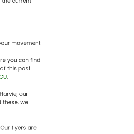
 the current
labour movement
re you can find
of this post
CU
.
Harvie, our
d these, we
 Our flyers are