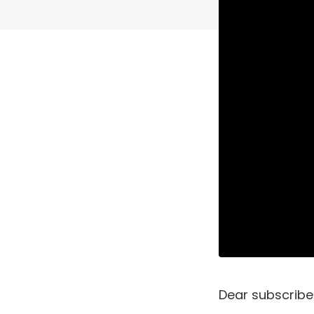
Dear subscribe