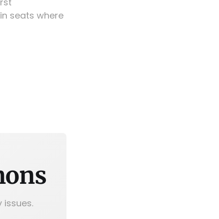
rst
in seats where
mons
 issues.