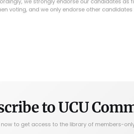
ordingly, we strongly endorse our candidates as fi
en voting, and we only endorse other candidates 
scribe to UCU Com
 now to get access to the library of members-only