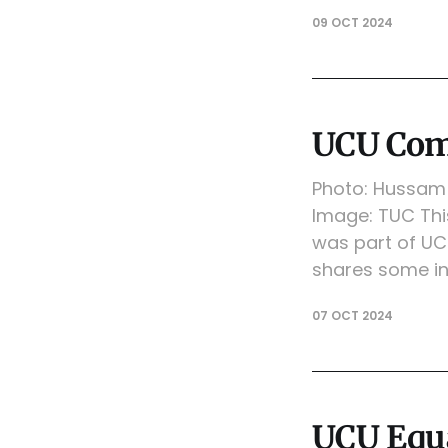
09 OCT 2024
UCU Com
Photo: Hussam 
Image: TUC Th
was part of UC
shares some in
07 OCT 2024
UCU Equa