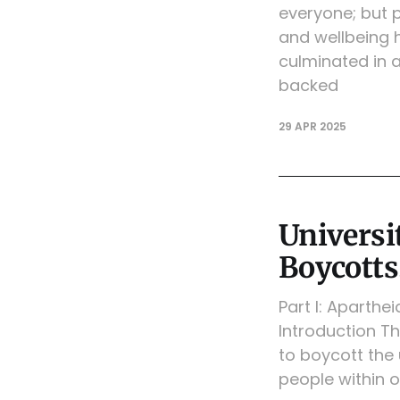
everyone; but 
and wellbeing h
culminated in 
backed
29 APR 2025
Universit
Boycotts
Part I: Aparthe
Introduction Th
to boycott the 
people within o