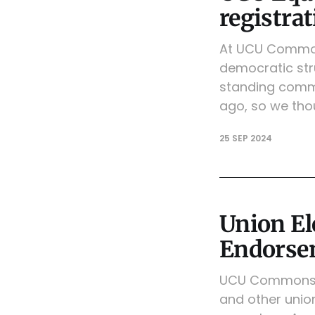
registra
At UCU Commons
democratic stru
standing commi
ago, so we thou
25 SEP 2024
Union E
Endorse
UCU Commons is
and other union