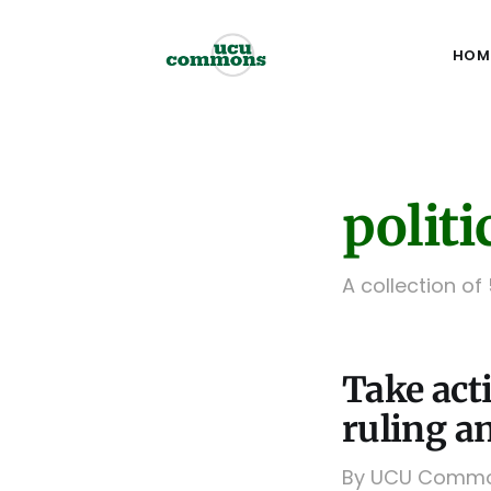
HOM
politi
A collection of
Take act
ruling an
By UCU Commons