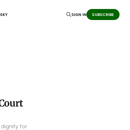
ESKY
SIGN IN
SUBSCRIBE
Court
ignity for