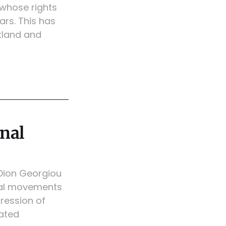
 whose rights
ars. This has
tland and
onal
 Dion Georgiou
ional movements
pression of
nated