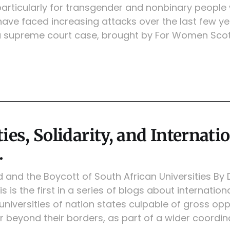
particularly for transgender and nonbinary people
ave faced increasing attacks over the last few ye
a supreme court case, brought by For Women Sco
ies, Solidarity, and Internati
.
id and the Boycott of South African Universities By
is is the first in a series of blogs about internat
universities of nation states culpable of gross op
r beyond their borders, as part of a wider coordi