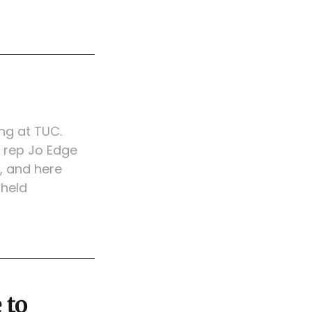
ng at TUC.
rep Jo Edge
, and here
 held
 to