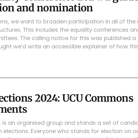
tion and nomination
, we want to broaden participation in all of the 
ctures. This includes the equality conferences an
ttees. The calling notice for this was published 
ght we’d write an accessible explainer of how this
lections 2024: UCU Commons
ments
 an organised group and stands a set of candid
 elections. Everyone who stands for election on o