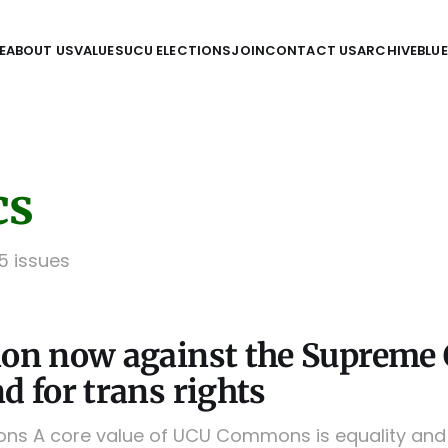
E
ABOUT US
VALUES
UCU ELECTIONS
JOIN
CONTACT US
ARCHIVE
BLU
cs
 5 issues
ion now against the Supreme 
d for trans rights
 A core value of UCU Commons is equality and d