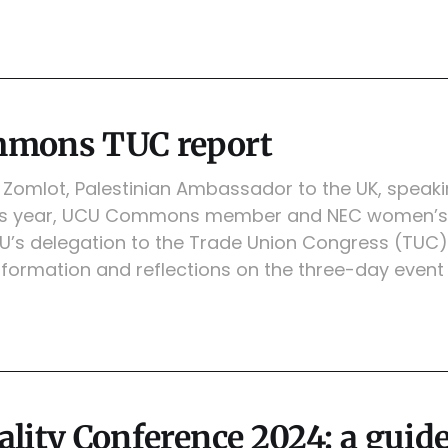
mons TUC report
Zomlot, Palestinian Ambassador to the UK, speaki
is year, UCU Commons member and NEC women’s 
U’s delegation to the Trade Union Congress (TUC)
formation and reflections on the three-day event
lity Conference 2024: a guide