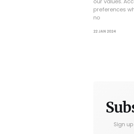
our values. Acc
preferences wh
no
22 JAN 2024
Sub
Sign up