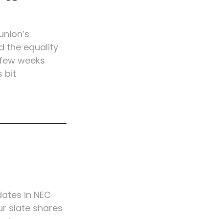
union’s
d the equality
a few weeks
 bit
ates in NEC
ur slate shares