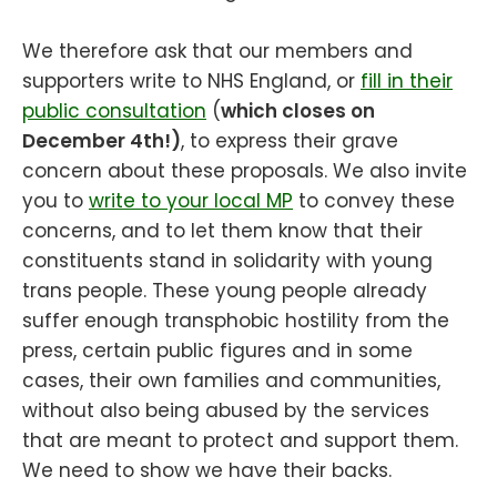
We therefore ask that our members and
supporters write to NHS England, or
fill in their
public consultation
(
which closes on
December 4th!)
, to express their grave
concern about these proposals. We also invite
you to
write to your local MP
to convey these
concerns, and to let them know that their
constituents stand in solidarity with young
trans people. These young people already
suffer enough transphobic hostility from the
press, certain public figures and in some
cases, their own families and communities,
without also being abused by the services
that are meant to protect and support them.
We need to show we have their backs.