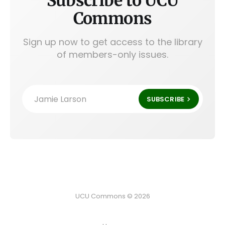
Subscribe to UCU
Commons
Sign up now to get access to the library
of members-only issues.
Jamie Larson
SUBSCRIBE
UCU Commons © 2026