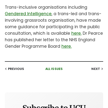
Trans-inclusive organisations including
Gendered Intelligence
, a trans-led and trans-
involving grassroots organisation, have made
some guidance for participating in the public
consultation, which is available
here.
Dr Pearce
has published her letter to the NHS England
Gender Programme Board
here.
PREVIOUS
ALL ISSUES
NEXT