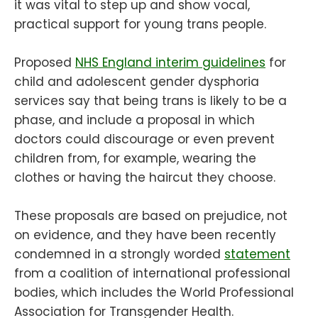
it was vital to step up and show vocal,
practical support for young trans people.
Proposed
NHS England interim guidelines
for
child and adolescent gender dysphoria
services say that being trans is likely to be a
phase, and include a proposal in which
doctors could discourage or even prevent
children from, for example, wearing the
clothes or having the haircut they choose.
These proposals are based on prejudice, not
on evidence, and they have been recently
condemned in a strongly worded
statement
from a coalition of international professional
bodies, which includes the World Professional
Association for Transgender Health.