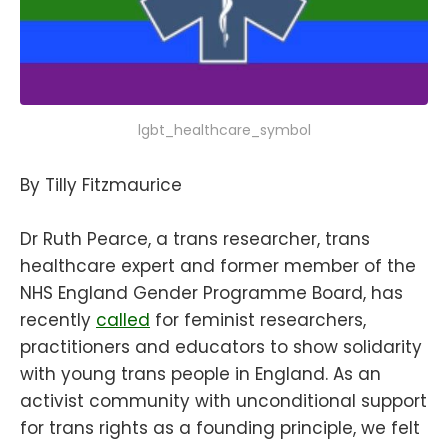
lgbt_healthcare_symbol
By Tilly Fitzmaurice
Dr Ruth Pearce, a trans researcher, trans
healthcare expert and former member of the
NHS England Gender Programme Board, has
recently
called
for feminist researchers,
practitioners and educators to show solidarity
with young trans people in England. As an
activist community with unconditional support
for trans rights as a founding principle, we felt