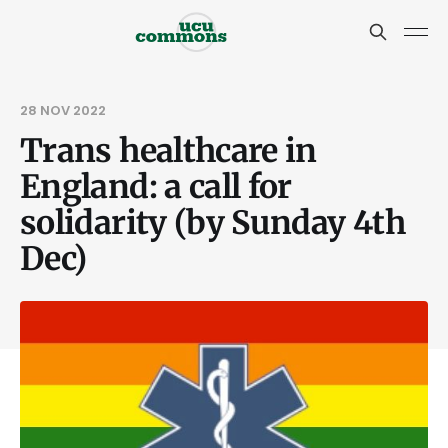
28 NOV 2022
Trans healthcare in
England: a call for
solidarity (by Sunday 4th
Dec)