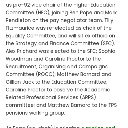
as pre-92 vice chair of the Higher Education
Committee (HEC), joining Ben Pope and Mark
Pendleton on the pay negotiator team. Tilly
Fitzmaurice was re-elected as chair of the
Equality Committee, and will sit ex officio on
the Strategy and Finance Committee (SFC).
Alex Prichard was elected to the SFC; Sophia
Woodman and Caroline Proctor to the
Recruitment, Organising and Campaigns
Committee (ROCC); Matthew Barnard and
Gillian Jack to the Education Committee;
Caroline Proctor to observe the Academic
Related Professional Services (ARPS)
committee; and Matthew Barnard to the TPS
pensions working group.