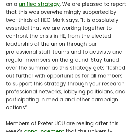
on a
unified strategy
. We are pleased to report
that this was overwhelmingly supported by
two-thirds of HEC. Mark says, “It is absolutely
essential that we are working together to
confront the crisis in HE, from the elected
leadership of the union through our
professional staff teams and to activists and
regular members on the ground. Stay tuned
over the summer as this strategy gets fleshed
out further with opportunities for all members
to support this strategy through your research,
professional networks, lobbying politicians, and
participating in media and other campaign
actions”.
Members at Exeter UCU are reeling after this
week’s
announcement
that the university