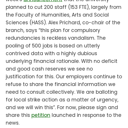
planned to cut 200 staff (153 FTE), largely from
the Faculty of Humanities, Arts and Social
Sciences (HASS). Alex Prichard, co-chair of the
branch, says “this plan for compulsory
redundancies is reckless vandalism. The
pooling of 500 jobs is based on utterly
contrived data with a highly dubious
underlying financial rationale. With no deficit
and good cash reserves we see no
justification for this. Our employers continue to
refuse to share the financial information we
need to consult collectively. We are balloting
for local strike action as a matter of urgency,
and we will win this”. For now, please sign and
share this
petition
launched in response to the
news.