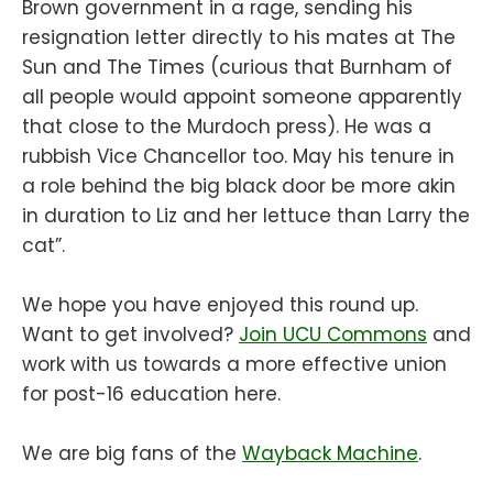
Brown government in a rage, sending his
resignation letter directly to his mates at The
Sun and The Times (curious that Burnham of
all people would appoint someone apparently
that close to the Murdoch press). He was a
rubbish Vice Chancellor too. May his tenure in
a role behind the big black door be more akin
in duration to Liz and her lettuce than Larry the
cat”.
We hope you have enjoyed this round up.
Want to get involved?
Join UCU Commons
and
work with us towards a more effective union
for post-16 education here.
We are big fans of the
Wayback Machine
.