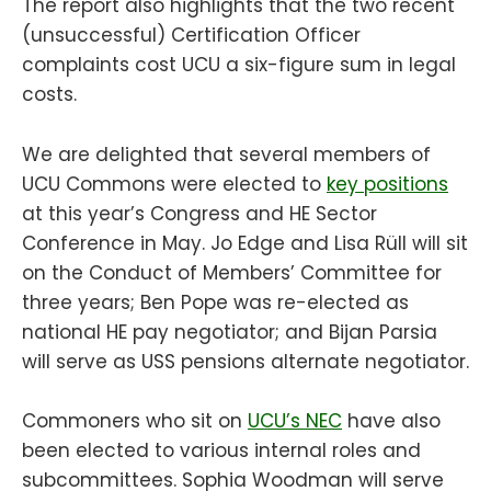
The report also highlights that the two recent
(unsuccessful) Certification Officer
complaints cost UCU a six-figure sum in legal
costs.
We are delighted that several members of
UCU Commons were elected to
key positions
at this year’s Congress and HE Sector
Conference in May. Jo Edge and Lisa Rüll will sit
on the Conduct of Members’ Committee for
three years; Ben Pope was re-elected as
national HE pay negotiator; and Bijan Parsia
will serve as USS pensions alternate negotiator.
Commoners who sit on
UCU’s NEC
have also
been elected to various internal roles and
subcommittees. Sophia Woodman will serve