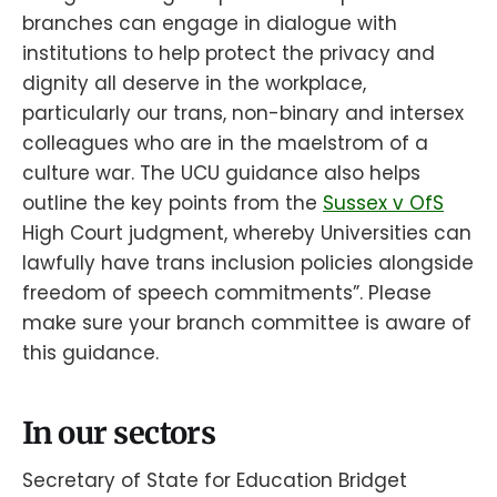
branches can engage in dialogue with
institutions to help protect the privacy and
dignity all deserve in the workplace,
particularly our trans, non-binary and intersex
colleagues who are in the maelstrom of a
culture war. The UCU guidance also helps
outline the key points from the
Sussex v OfS
High Court judgment, whereby Universities can
lawfully have trans inclusion policies alongside
freedom of speech commitments”. Please
make sure your branch committee is aware of
this guidance.
In our sectors
Secretary of State for Education Bridget