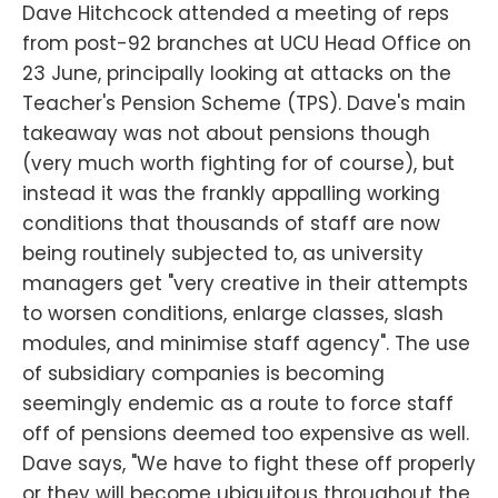
Dave Hitchcock attended a meeting of reps
from post-92 branches at UCU Head Office on
23 June, principally looking at attacks on the
Teacher's Pension Scheme (TPS). Dave's main
takeaway was not about pensions though
(very much worth fighting for of course), but
instead it was the frankly appalling working
conditions that thousands of staff are now
being routinely subjected to, as university
managers get "very creative in their attempts
to worsen conditions, enlarge classes, slash
modules, and minimise staff agency". The use
of subsidiary companies is becoming
seemingly endemic as a route to force staff
off of pensions deemed too expensive as well.
Dave says, "We have to fight these off properly
or they will become ubiquitous throughout the