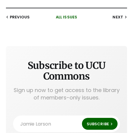
PREVIOUS
ALL ISSUES
NEXT
Subscribe to UCU
Commons
Sign up now to get access to the library
of members-only issues.
Jamie Larson
SUBSCRIBE