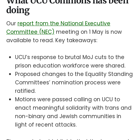
What UCU Commons has been
doing
Our
report from the National Executive
Committee (NEC)
meeting on 1 May is now
available to read. Key takeaways:
UCU’s response to brutal MoJ cuts to the
prison education workforce were shared.
Proposed changes to the Equality Standing
Committees’ nomination process were
ratified.
Motions were passed calling on UCU to
enact meaningful solidarity with trans and
non-binary and Jewish communities in
light of recent attacks.