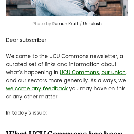
Photo by 
Roman Kraft
 / 
Unsplash
Dear subscriber
Welcome to the UCU Commons newsletter, a
curated set of links and information about
what's happening in
UCU Commons
,
our union
,
and our sectors more generally. As always, we
welcome any feedback
you may have on this
or any other matter.
In today's issue: