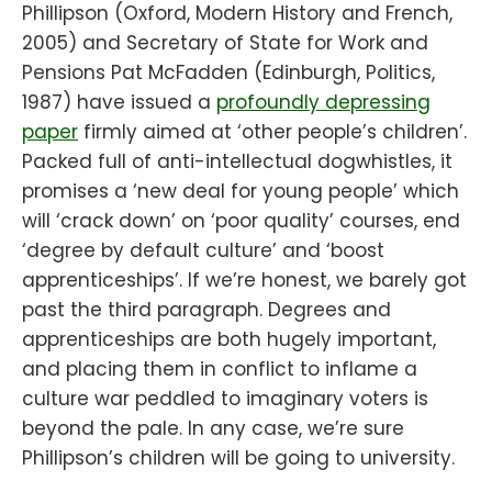
Phillipson (Oxford, Modern History and French,
2005) and Secretary of State for Work and
Pensions Pat McFadden (Edinburgh, Politics,
1987) have issued a
profoundly depressing
paper
firmly aimed at ‘other people’s children’.
Packed full of anti-intellectual dogwhistles, it
promises a ‘new deal for young people’ which
will ‘crack down’ on ‘poor quality’ courses, end
‘degree by default culture’ and ‘boost
apprenticeships’. If we’re honest, we barely got
past the third paragraph. Degrees and
apprenticeships are both hugely important,
and placing them in conflict to inflame a
culture war peddled to imaginary voters is
beyond the pale. In any case, we’re sure
Phillipson’s children will be going to university.