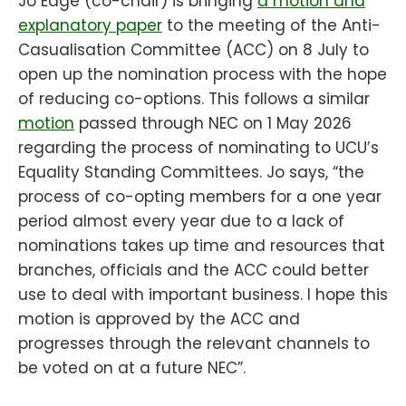
Jo Edge (co-chair) is bringing
a motion and
explanatory paper
to the meeting of the Anti-
Casualisation Committee (ACC) on 8 July to
open up the nomination process with the hope
of reducing co-options. This follows a similar
motion
passed through NEC on 1 May 2026
regarding the process of nominating to UCU’s
Equality Standing Committees. Jo says, “the
process of co-opting members for a one year
period almost every year due to a lack of
nominations takes up time and resources that
branches, officials and the ACC could better
use to deal with important business. I hope this
motion is approved by the ACC and
progresses through the relevant channels to
be voted on at a future NEC”.