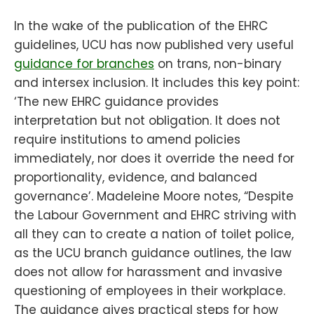
In the wake of the publication of the EHRC
guidelines, UCU has now published very useful
guidance for branches
on trans, non-binary
and intersex inclusion. It includes this key point:
‘The new EHRC guidance provides
interpretation but not obligation. It does not
require institutions to amend policies
immediately, nor does it override the need for
proportionality, evidence, and balanced
governance’. Madeleine Moore notes, “Despite
the Labour Government and EHRC striving with
all they can to create a nation of toilet police,
as the UCU branch guidance outlines, the law
does not allow for harassment and invasive
questioning of employees in their workplace.
The guidance gives practical steps for how