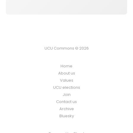
UCU Commons © 2026
Home
About us
Values
UCU elections
Join
Contact us
Archive
Bluesky