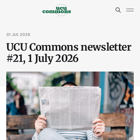
01 JUL 2026
UCU Commons newsletter
#21, 1 July 2026