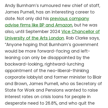
Andy Burnham’s rumoured new chief of staff,
James Purnell, has an interesting career to
date. Not only did his
previous company
advise firms like BP and Amazon
, but he was
also, until September 2024
Vice Chancellor of
University of the Arts London
. Rob Clarke says,
“Anyone hoping that Burnham’s government
would be more forward-facing and left-
leaning can only be disappointed by the
backward-looking, rightward-lurching
appointment of the neo-liberal-thinking
corporate lobbyist and former minister to Blair
and Brown, James Purnell, who as Secretary of
State for Work and Pensions wanted to raise
interest rates on crisis loans for people in
desperate need to 26.8%, and who quit the