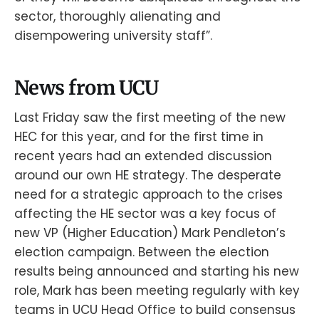
sector, thoroughly alienating and
disempowering university staff”.
News from UCU
Last Friday saw the first meeting of the new
HEC for this year, and for the first time in
recent years had an extended discussion
around our own HE strategy. The desperate
need for a strategic approach to the crises
affecting the HE sector was a key focus of
new VP (Higher Education) Mark Pendleton’s
election campaign. Between the election
results being announced and starting his new
role, Mark has been meeting regularly with key
teams in UCU Head Office to build consensus