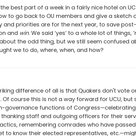
the best part of a week in a fairly nice hotel on UC
how to go back to OU members and give a sketch 
y and priorities are for the next year, to save post
nion and
win
. We said ‘yes’ to a whole lot of things, 
about the odd thing, but we still seem confused a
ought we to do, where, when, and how?
iking difference of all is that Quakers don't vote or
 Of course this is not a way forward for UCU, but
n-governance functions of Congress—celebrating
 thanking staff and outgoing officers for their serv
tactics, remembering comrades who have passed
 to know their elected representatives, etc.—migh