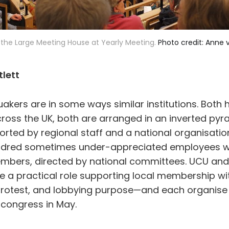
the Large Meeting House at Yearly Meeting. 
Photo credit: Anne 
tlett
akers are in some ways similar institutions. Both
oss the UK, both are arranged in an inverted pyra
rted by regional staff and a national organisatio
ndred sometimes under-appreciated employees wh
mbers, directed by national committees. UCU an
e a practical role supporting local membership wi
, protest, and lobbying purpose—and each organise
 congress in May.