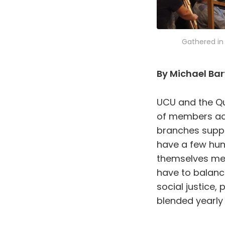
Gathered in 
By Michael Bar
UCU and the Qu
of members acr
branches suppo
have a few hu
themselves me
have to balanc
social justice
blended yearly