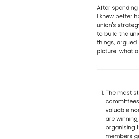
After spending 
I knew better 
union's strateg
to build the u
things, argued 
picture: what 
The most str
committees.
valuable no
are winning,
organising 
members get