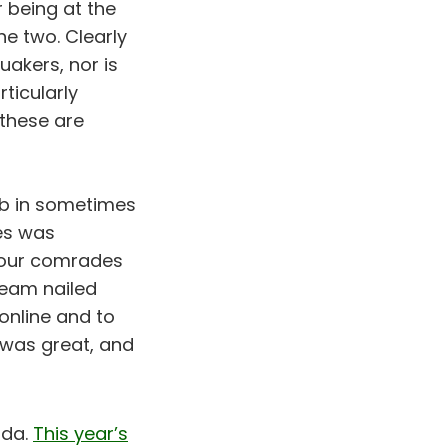
 being at the
he two. Clearly
akers, nor is
ticularly
these are
ob in sometimes
es was
l our comrades
team nailed
 online and to
was great, and
nda.
This year’s