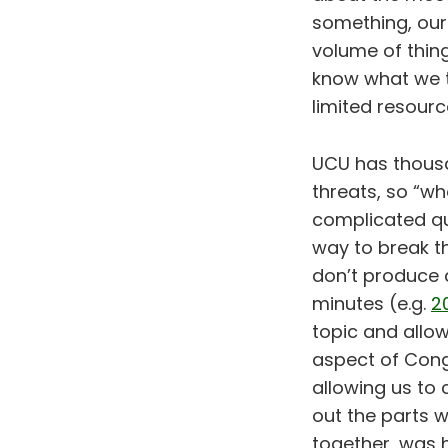
something, our 
volume of thin
know what we t
limited resourc
UCU has thous
threats, so “wh
complicated qu
way to break t
don’t produce a
minutes (e.g.
2
topic and allow
aspect of Cong
allowing us to 
out the parts w
together, was 