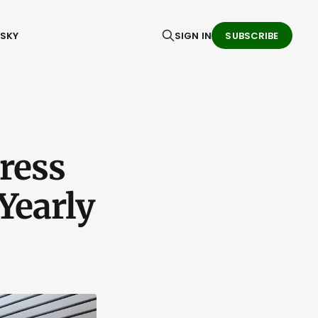
ESKY
SIGN IN
SUBSCRIBE
ress
Yearly