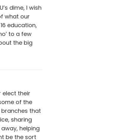
U’s dime, I wish
of what our
-16 education,
‘no’ to a few
bout the big
 elect their
 some of the
 branches that
ice, sharing
 away, helping
t be the sort