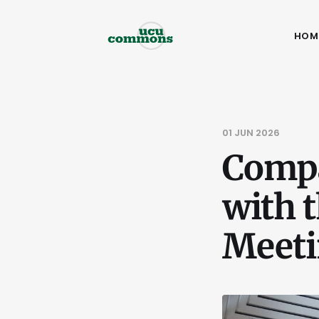
HOM
01 JUN 2026
Compa
with t
Meet