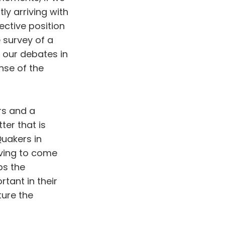
ly arriving with
ective position
 survey of a
 our debates in
ense of the
rs and a
ter that is
uakers in
having to come
ps the
tant in their
ture the