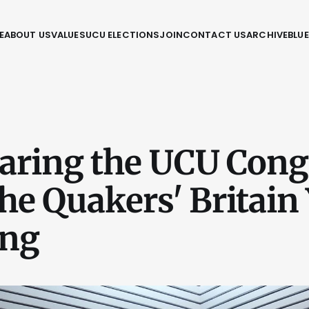
E
ABOUT US
VALUES
UCU ELECTIONS
JOIN
CONTACT US
ARCHIVE
BLU
ring the UCU Cong
he Quakers' Britain 
ing