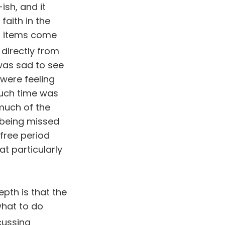
sh, and it
faith in the
a items come
 directly from
 was sad to see
were feeling
much time was
much of the
being missed
 free period
t particularly
pth is that the
what to do
cussing