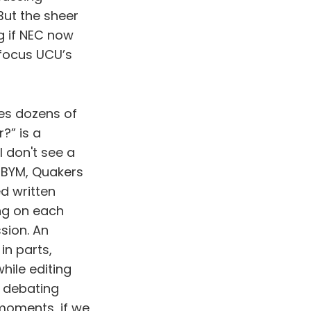
But the sheer
g if NEC now
focus UCU’s
es dozens of
?” is a
 don't see a
t BYM, Quakers
d written
ing on each
sion. An
n parts,
hile editing
, debating
moments, if we