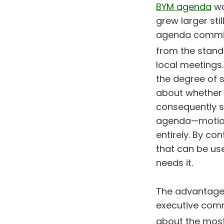
BYM agenda
wa
grew larger sti
agenda committ
from the stan
local meetings.
the degree of 
about whether 
consequently s
agenda—motion
entirely. By co
that can be use
needs it.
The advantage 
executive comm
about the most