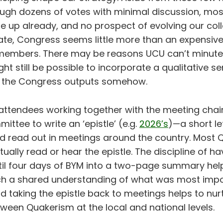
ugh dozens of votes with minimal discussion, most
 up already, and no prospect of evolving our coll
ate, Congress seems little more than an expensive
 members. There may be reasons UCU can’t minute
ight still be possible to incorporate a qualitative s
o the Congress outputs somehow.
attendees working together with the meeting chai
ttee to write an ‘epistle’ (e.g.
2026’s
)—a short let
 read out in meetings around the country. Most Q
entually read or hear the epistle. The discipline of 
stil four days of BYM into a two-page summary hel
h a shared understanding of what was most impor
d taking the epistle back to meetings helps to nur
ween Quakerism at the local and national levels.