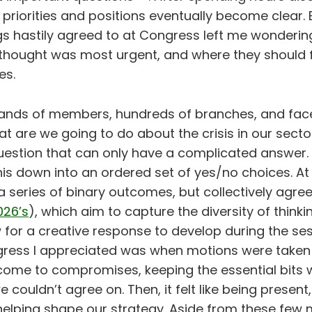
priorities and positions eventually become clear. 
gs hastily agreed to at Congress left me wonderin
hought was most urgent, and where they should 
es.
ands of members, hundreds of branches, and fac
at are we going to do about the crisis in our sector
estion that can only have a complicated answer. I
his down into an ordered set of yes/no choices. A
 series of binary outcomes, but collectively agree
026’s
), which aim to capture the diversity of think
 for a creative response to develop during the ses
ress I appreciated was when motions were taken i
come to compromises, keeping the essential bits w
e couldn’t agree on. Then, it felt like being present
helping shape our strategy. Aside from these few 