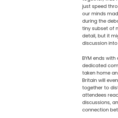
just speed thro
our minds made
during the deb
tiny subset of
detail, but it m
discussion int
BYM ends with 
dedicated commi
taken home and
Britain will ev
together to di
attendees reac
discussions, an
connection bet