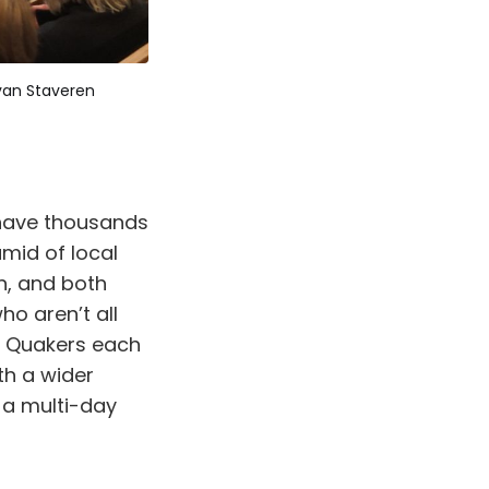
van Staveren
 have thousands
mid of local
n, and both
o aren’t all
d Quakers each
th a wider
 a multi-day