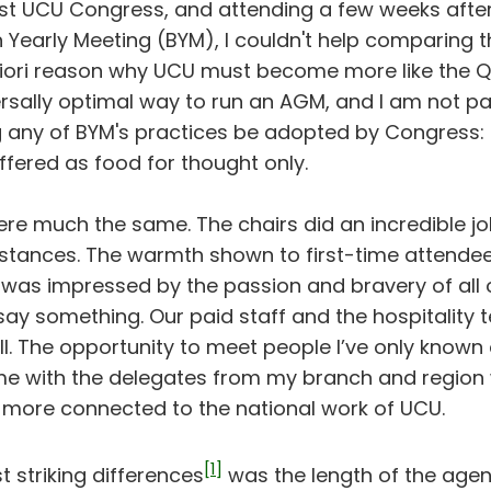
rst UCU Congress, and attending a few weeks after
n Yearly Meeting (BYM), I couldn't help comparing t
priori reason why UCU must become more like the Qu
rsally optimal way to run an AGM, and I am not par
ny of BYM's practices be adopted by Congress: 
fered as food for thought only.
re much the same. The chairs did an incredible j
umstances. The warmth shown to first-time attende
I was impressed by the passion and bravery of al
say something. Our paid staff and the hospitality 
t all. The opportunity to meet people I’ve only known
e with the delegates from my branch and region 
 more connected to the national work of UCU.
[1]
 striking differences
was the length of the age