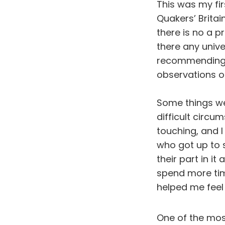
This was my fi
Quakers’ Britai
there is no a 
there any unive
recommending a
observations of
Some things we
difficult circ
touching, and 
who got up to 
their part in i
spend more tim
helped me feel
One of the most