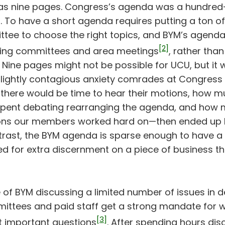
s nine pages. Congress’s agenda was a hundred-i
ll. To have a short agenda requires putting a ton of 
ee to choose the right topics, and BYM’s agend
[2]
ding committees and area meetings
, rather than
 Nine pages might not be possible for UCU, but it
slightly contagious anxiety comrades at Congress 
there would be time to hear their motions, how 
pent debating rearranging the agenda, and how 
s our members worked hard on—then ended up 
ntrast, the BYM agenda is sparse enough to have a
d for extra discernment on a piece of business tha
of BYM discussing a limited number of issues in de
ittees and paid staff get a strong mandate for 
[3]
 important questions
. After spending hours dis