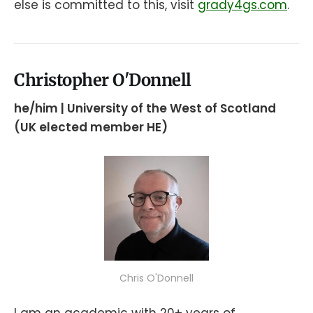
else is committed to this, visit
grady4gs
.com
.
Christopher O'Donnell
he/him | University of the West of Scotland
(UK elected member HE)
Chris O'Donnell