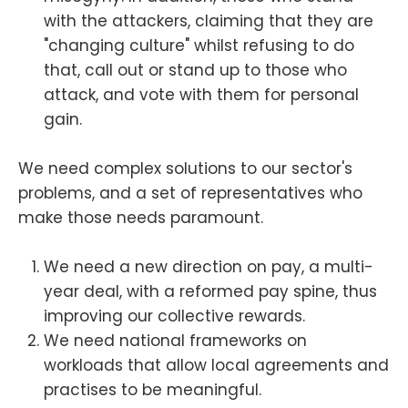
with the attackers, claiming that they are
"changing culture" whilst refusing to do
that, call out or stand up to those who
attack, and vote with them for personal
gain.
We need complex solutions to our sector's
problems, and a set of representatives who
make those needs paramount.
We need a new direction on pay, a multi-
year deal, with a reformed pay spine, thus
improving our collective rewards.
We need national frameworks on
workloads that allow local agreements and
practises to be meaningful.