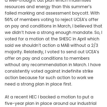
a well-thought out plan which maximises
resources and energy than this summer’s
failed marking and assessment boycott. With
56% of members voting to reject UCEA’s offer
on pay and conditions in March, I believed that
we didn’t have a strong enough mandate. So, I
voted for a motion at the SHESC in April which
said we shouldn’t action a MAB without a 2/3
majority. Relatedly, I voted to send out UCEA’s
offer on pay and conditions to members
without any recommendation in March. I have
consistently voted against indefinite strike
action because for such action to work we
need a strong plan in place first.
At a recent HEC I backed a motion to put a
five-year plan in place around our industrial