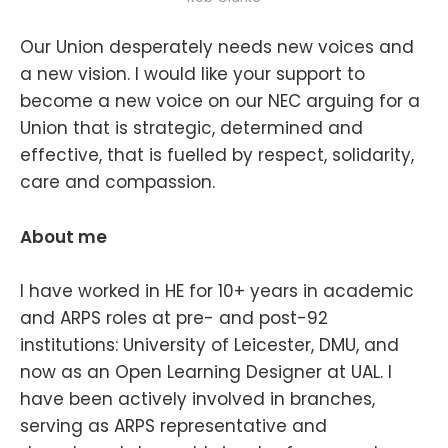
Our Union desperately needs new voices and
a new vision. I would like your support to
become a new voice on our NEC arguing for a
Union that is strategic, determined and
effective, that is fuelled by respect, solidarity,
care and compassion.
About me
I have worked in HE for 10+ years in academic
and ARPS roles at pre- and post-92
institutions: University of Leicester, DMU, and
now as an Open Learning Designer at UAL. I
have been actively involved in branches,
serving as ARPS representative and