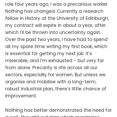
role four years ago, I was a precarious worker.
Nothing has changed. Currently a research
fellow in History at the University of Edinburgh,
my contract will expire in about a year, after
which I’ll be thrown into uncertainty again.
Over the past two years, I have had to spend
all my spare time writing my first book, which
is essential for getting my next job. It’s
miserable, and I’m exhausted - but very far
from alone. Precarity is rife across all our
sectors, especially for women. But unless we
organise and mobilise with a long-term,
robust industrial plan, there’s little chance of
improvement.
Nothing has better demonstrated the need for