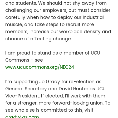
and students. We should not shy away from
challenging our employers, but must consider
carefully when how to deploy our industrial
muscle, and take steps to recruit more
members, increase our workplace density and
chance of effecting change.
I am proud to stand as a member of UCU
Commons – see
www.ucucommons.org/NEC24
I’m supporting Jo Grady for re-election as
General Secretary and David Hunter as UCU
Vice-President. If elected, I’ll work with them
for a stronger, more forward-looking union. To
see who else is committed to this, visit
grady4gs.com
.