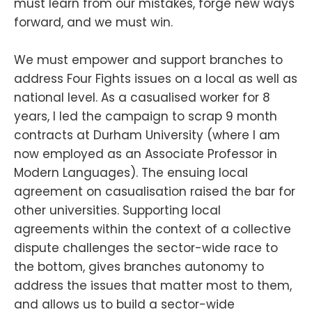
must learn from our mistakes, forge new ways
forward, and we must win.
We must empower and support branches to
address Four Fights issues on a local as well as
national level. As a casualised worker for 8
years, I led the campaign to scrap 9 month
contracts at Durham University (where I am
now employed as an Associate Professor in
Modern Languages). The ensuing local
agreement on casualisation raised the bar for
other universities. Supporting local
agreements within the context of a collective
dispute challenges the sector-wide race to
the bottom, gives branches autonomy to
address the issues that matter most to them,
and allows us to build a sector-wide