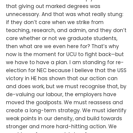
that giving out marked degrees was
unnecessary. And that was what really stung:
if they don’t care when we strike from
teaching, research, and admin, and they don’t
care whether or not we graduate students,
then what are we even here for? That’s why
now is the moment for UCU to fight back—but
we have to have a plan. I am standing for re-
election for NEC because I believe that the USS
victory in HE has shown that our action can
and does work, but we must recognise that, by
de-valuing our labour, the employers have
moved the goalposts. We must reassess and
create a long-term strategy. We must identify
weak points in our density, and build towards
stronger and more hard-hitting action. We