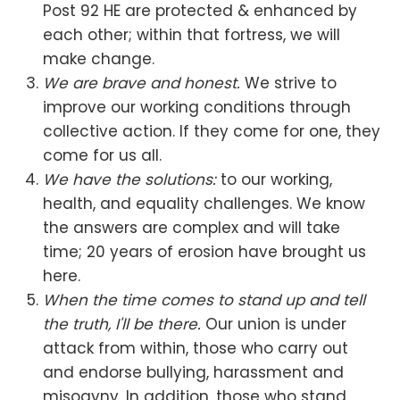
Post 92 HE are protected & enhanced by
each other; within that fortress, we will
make change.
We are brave and honest.
We strive to
improve our working conditions through
collective action. If they come for one, they
come for us all.
We have the solutions:
to our working,
health, and equality challenges. We know
the answers are complex and will take
time; 20 years of erosion have brought us
here.
When the time comes to stand up and tell
the truth, I'll be there.
Our union is under
attack from within, those who carry out
and endorse bullying, harassment and
misogyny. In addition, those who stand