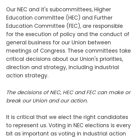
Our NEC and it's subcommittees, Higher
Education committee (HEC) and Further
Education Committee (FEC), are responsible
for the execution of policy and the conduct of
general business for our Union between
meetings of Congress. These committees take
critical decisions about our Union's priorities,
direction and strategy, including industrial
action strategy.
The decisions of NEC, HEC and FEC can make or
break our Union and our action.
It is critical that we elect the right candidates
to represent us. Voting in NEC elections is every
bit as important as voting in industrial action