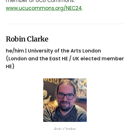
member of UCU Commons:
www.ucucommons.org/NEC24
.
Robin Clarke
he/him | University of the Arts London
(London and the East HE / UK elected member
HE)
Rob Clarke