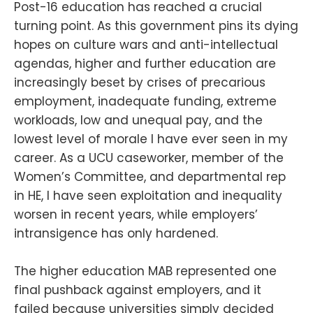
Post-16 education has reached a crucial
turning point. As this government pins its dying
hopes on culture wars and anti-intellectual
agendas, higher and further education are
increasingly beset by crises of precarious
employment, inadequate funding, extreme
workloads, low and unequal pay, and the
lowest level of morale I have ever seen in my
career. As a UCU caseworker, member of the
Women’s Committee, and departmental rep
in HE, I have seen exploitation and inequality
worsen in recent years, while employers’
intransigence has only hardened.
The higher education MAB represented one
final pushback against employers, and it
failed because universities simply decided