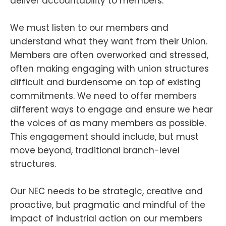
deliver accountability to members.
We must listen to our members and
understand what they want from their Union.
Members are often overworked and stressed,
often making engaging with union structures
difficult and burdensome on top of existing
commitments. We need to offer members
different ways to engage and ensure we hear
the voices of as many members as possible.
This engagement should include, but must
move beyond, traditional branch-level
structures.
Our NEC needs to be strategic, creative and
proactive, but pragmatic and mindful of the
impact of industrial action on our members