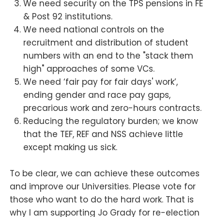
We need security on the TPS pensions in FE
& Post 92 institutions.
We need national controls on the
recruitment and distribution of student
numbers with an end to the "stack them
high" approaches of some VCs.
We need ‘fair pay for fair days' work’,
ending gender and race pay gaps,
precarious work and zero-hours contracts.
Reducing the regulatory burden; we know
that the TEF, REF and NSS achieve little
except making us sick.
To be clear, we can achieve these outcomes
and improve our Universities. Please vote for
those who want to do the hard work. That is
why I am supporting Jo Grady for re-election