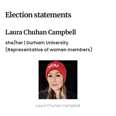
Election statements
Laura Chuhan Campbell
she/her | Durham University
(Representative of women members)
Laura Chuhan Campbell