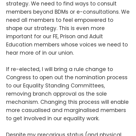
strategy. We need to find ways to consult
members beyond BDMs or e-consultations. We
need all members to feel empowered to
shape our strategy. This is even more
important for our FE, Prison and Adult
Education members whose voices we need to
hear more of in our union.
If re-elected, I will bring a rule change to
Congress to open out the nomination process
to our Equality Standing Committees,
removing branch approval as the sole
mechanism. Changing this process will enable
more casualised and marginalised members
to get involved in our equality work.
Despite my precarious status (and physical