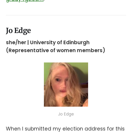
Jo Edge
she/her | University of Edinburgh
(Representative of women members)
Jo Edge
When I submitted my election address for this