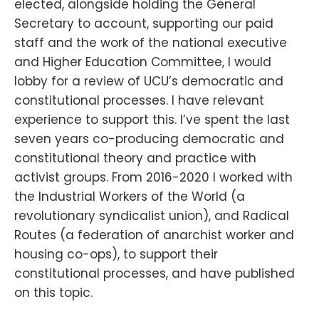
elected, alongside holding the General
Secretary to account, supporting our paid
staff and the work of the national executive
and Higher Education Committee, I would
lobby for a review of UCU’s democratic and
constitutional processes. I have relevant
experience to support this. I’ve spent the last
seven years co-producing democratic and
constitutional theory and practice with
activist groups. From 2016-2020 I worked with
the Industrial Workers of the World (a
revolutionary syndicalist union), and Radical
Routes (a federation of anarchist worker and
housing co-ops), to support their
constitutional processes, and have published
on this topic.