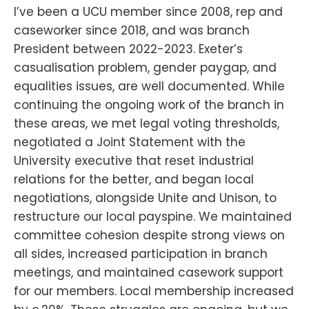
I’ve been a UCU member since 2008, rep and
caseworker since 2018, and was branch
President between 2022-2023. Exeter’s
casualisation problem, gender paygap, and
equalities issues, are well documented. While
continuing the ongoing work of the branch in
these areas, we met legal voting thresholds,
negotiated a Joint Statement with the
University executive that reset industrial
relations for the better, and began local
negotiations, alongside Unite and Unison, to
restructure our local payspine. We maintained
committee cohesion despite strong views on
all sides, increased participation in branch
meetings, and maintained casework support
for our members. Local membership increased