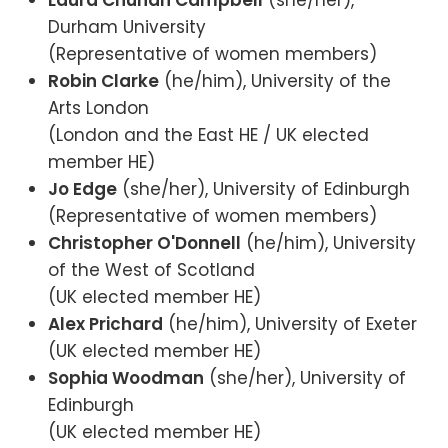
Laura Chuhan Campbell
(she/her),
Durham University
(Representative of women members)
Robin Clarke
(he/him), University of the
Arts London
(London and the East HE / UK elected
member HE)
Jo Edge
(she/her), University of Edinburgh
(Representative of women members)
Christopher O'Donnell
(he/him), University
of the West of Scotland
(UK elected member HE)
Alex Prichard
(he/him), University of Exeter
(UK elected member HE)
Sophia Woodman
(she/her), University of
Edinburgh
(UK elected member HE)