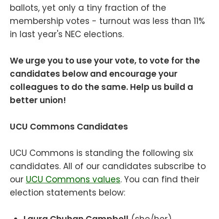
ballots, yet only a tiny fraction of the
membership votes - turnout was less than 11%
in last year's NEC elections.
We urge you to use your vote, to vote for the
candidates below and encourage your
colleagues to do the same. Help us build a
better union!
UCU Commons Candidates
UCU Commons is standing the following six
candidates. All of our candidates subscribe to
our
UCU Commons values
. You can find their
election statements below: