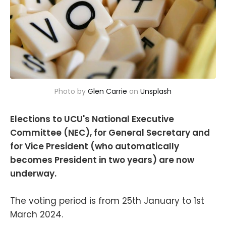
Photo by 
Glen Carrie
 on 
Unsplash
Elections to UCU's National Executive
Committee (NEC), for General Secretary and
for Vice President (who automatically
becomes President in two years) are now
underway.
The voting period is from 25th January to 1st
March 2024.