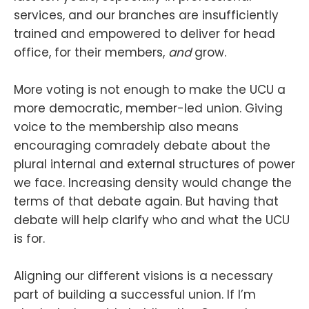
services, and our branches are insufficiently
trained and empowered to deliver for head
office, for their members,
and
grow.
More voting is not enough to make the UCU a
more democratic, member-led union. Giving
voice to the membership also means
encouraging comradely debate about the
plural internal and external structures of power
we face. Increasing density would change the
terms of that debate again. But having that
debate will help clarify who and what the UCU
is for.
Aligning our different visions is a necessary
part of building a successful union. If I’m