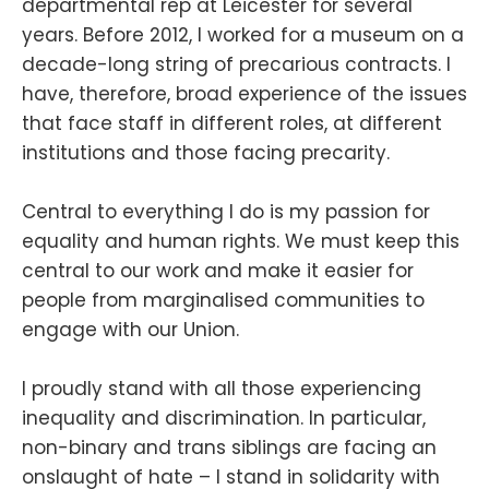
departmental rep at Leicester for several
years. Before 2012, I worked for a museum on a
decade-long string of precarious contracts. I
have, therefore, broad experience of the issues
that face staff in different roles, at different
institutions and those facing precarity.
Central to everything I do is my passion for
equality and human rights. We must keep this
central to our work and make it easier for
people from marginalised communities to
engage with our Union.
I proudly stand with all those experiencing
inequality and discrimination. In particular,
non-binary and trans siblings are facing an
onslaught of hate – I stand in solidarity with