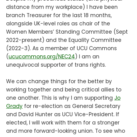
distance from my workplace) I have been
branch Treasurer for the last 18 months,
alongside UK-level roles as chair of the
Women Members’ Standing Committee (Sept
2022-present) and the Equality Committee
(2022-3). As a member of UCU Commons
(
ucucommons.org/NEC24
) I am an
unequivocal supporter of trans rights.
We can change things for the better by
working together and being critical allies to
one another. This is why I am supporting
Jo
Grady
for re-election as General Secretary
and David Hunter as UCU Vice-President. If
elected, I will work with them for a stronger
and more forward-looking union. To see who