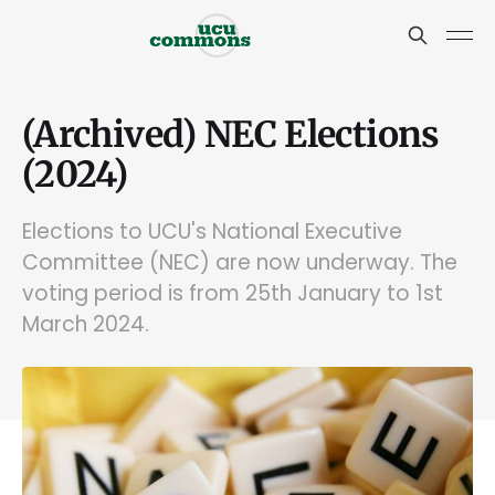
(Archived) NEC Elections
(2024)
Elections to UCU's National Executive
Committee (NEC) are now underway. The
voting period is from 25th January to 1st
March 2024.