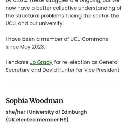
by c.20%. These struggles are ongoing, but we
now have a better collective understanding of
the structural problems facing the sector, the
UCU, and our university.
I have been a member of UCU Commons
since May 2023.
I endorse
Jo Grady
for re-election as General
Secretary and David Hunter for Vice President
Sophia Woodman
she/her | University of Edinburgh
(UK elected member HE)