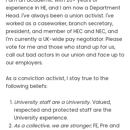
I am an academic with 20+ years of
experience in HE, and I am now a Department
Head. I've always been a union activist. I've
worked as a caseworker, branch secretary,
president, and member of HEC and NEC, and
I'm currently a UK-wide pay negotiator. Please
vote for me and those who stand up for us,
call out bad actors in our union and face up to
our employers.
As a conviction activist, I stay true to the
following beliefs:
University staff are a University.
Valued,
respected and protected staff are the
University experience.
As a collective, we are stronger;
FE, Pre and