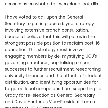
consensus on what a fair workplace looks like.
I have voted to call upon the General
Secretary to put in place a 5 year strategy
involving extensive branch consultation,
because I believe that this will put us in the
strongest possible position to reclaim post-16
education. This strategy must involve
engaging members by de-mystifying UCU's
governing structures, capitalising on our
successes to further recruitment, researching
university finances and the effects of student
distribution, and identifying opportunities for
targeted local campaigns. I am supporting Jo
Grady for re-election as General Secretary
and David Hunter as Vice-President. I am a