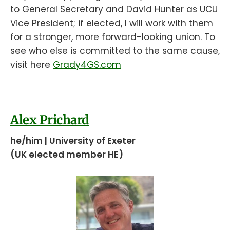
to General Secretary and David Hunter as UCU
Vice President; if elected, I will work with them
for a stronger, more forward-looking union. To
see who else is committed to the same cause,
visit here
Grady4GS.com
Alex Prichard
he/him | University of Exeter
(UK elected member HE)