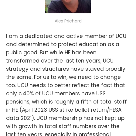
Alex Prichard
I am a dedicated and active member of UCU
and determined to protect education as a
public good. But while HE has been
transformed over the last ten years, UCU
strategy and structures have stayed broadly
the same. For us to win, we need to change
too. UCU needs to better reflect the fact that
only c.40% of UCU members have USS
pensions, which is roughly a fifth of total staff
in HE (April 2023 USS strike ballot return/HESA
data 2021). UCU membership has not kept up
with growth in total staff numbers over the
last ten years, especially in professional