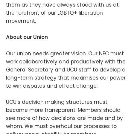
them as they have always stood with us at
the forefront of our LGBTQ+ liberation
movement.
About our Union
Our union needs greater vision. Our NEC must
work collaboratively and productively with the
General Secretary and UCU staff to develop a
long-term strategy that maximises our power
to win disputes and effect change.
UCU’s decision making structures must
become more transparent. Members should
see more of how decisions are made and by
whom. We must overhaul our processes to